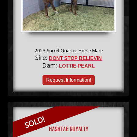
2023 Sorrel Quarter Horse Mare
Sire:
DONT STOP BELIEVIN
Dam:
LOTTIE PEARL
Request Information!
SOLD!
HASHTAG ROYALTY