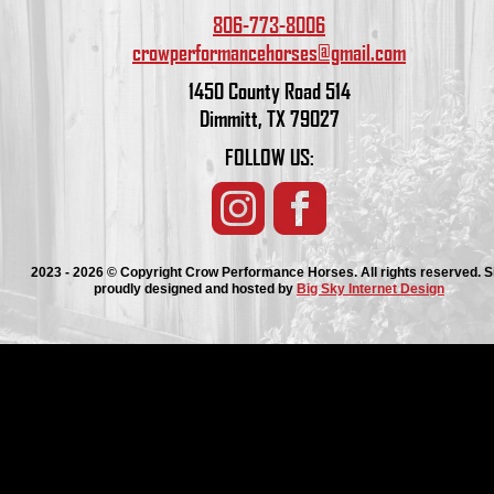
806-773-8006
crowperformancehorses@gmail.com
1450 County Road 514
Dimmitt, TX 79027
FOLLOW US:
2023 - 2026 © Copyright Crow Performance Horses. All rights reserved. S
proudly designed and hosted by
Big Sky Internet Design