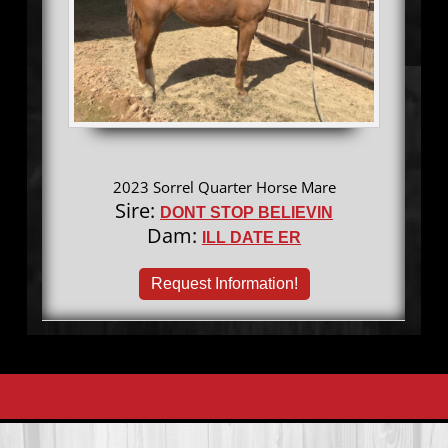
2023 Sorrel Quarter Horse Mare
Sire:
DONT STOP BELIEVIN
Dam:
ILL DATE ER
Request Information!