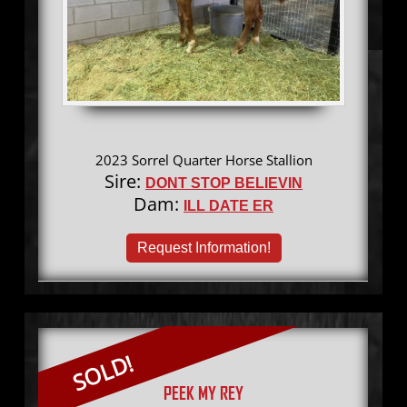
2023 Sorrel Quarter Horse Stallion
Sire:
DONT STOP BELIEVIN
Dam:
ILL DATE ER
Request Information!
SOLD!
PEEK MY REY