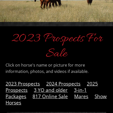
2023 Prospects For
Sale
Click on horse's name or picture for more
information, photos, and videos if available.
2023 Prospects
2024 Prospects
2025
Prospects
3 YO and older
3-in-1
Packages
817 Online Sale
Mares
Show
Horses