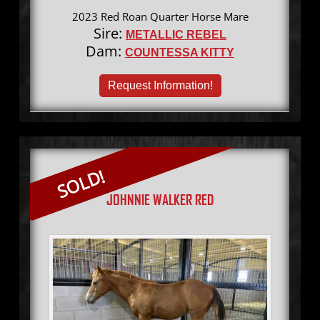
2023 Red Roan Quarter Horse Mare
Sire:
METALLIC REBEL
Dam:
COUNTESSA KITTY
Request Information!
SOLD!
JOHNNIE WALKER RED