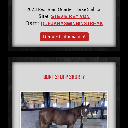
2023 Red Roan Quarter Horse Stallion
Sire:
STEVIE REY VON
Dam:
QUEJANASWINNINSTREAK
Request Information!
DONT STOPP SHORTY