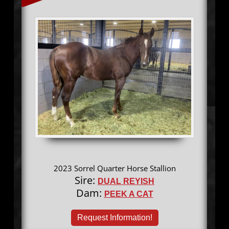
2023 Sorrel Quarter Horse Stallion
Sire:
DUAL REYISH
Dam:
PEEK A CAT
Request Information!