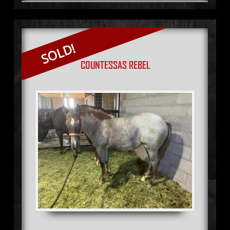
SOLD!
COUNTESSAS REBEL