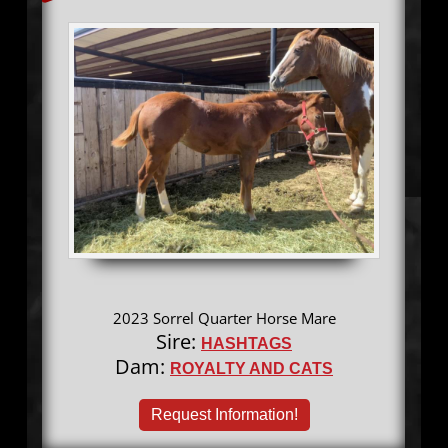
2023 Sorrel Quarter Horse Mare
Sire:
HASHTAGS
Dam:
ROYALTY AND CATS
Request Information!