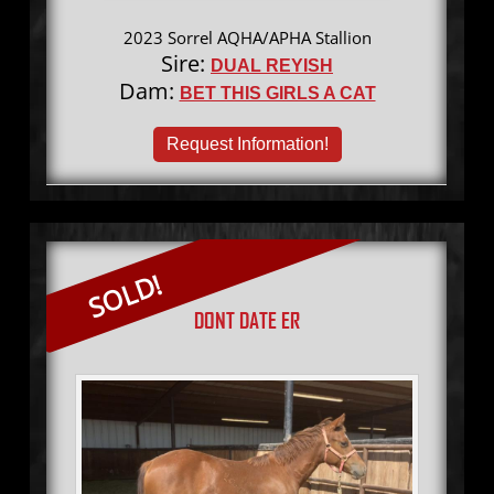
2023 Sorrel AQHA/APHA Stallion
Sire:
DUAL REYISH
Dam:
BET THIS GIRLS A CAT
Request Information!
SOLD!
DONT DATE ER