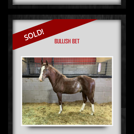
SOLD!
BULLISH BET