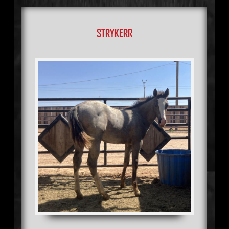
STRYKERR