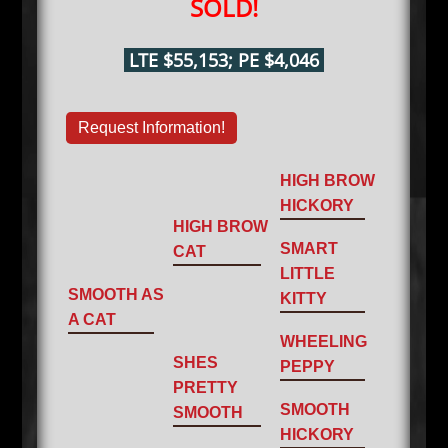
SOLD!
LTE $55,153; PE $4,046
Request Information!
HIGH BROW
HICKORY
HIGH BROW
SMART
CAT
LITTLE
SMOOTH AS
KITTY
A CAT
WHEELING
SHES
PEPPY
PRETTY
SMOOTH
SMOOTH
HICKORY