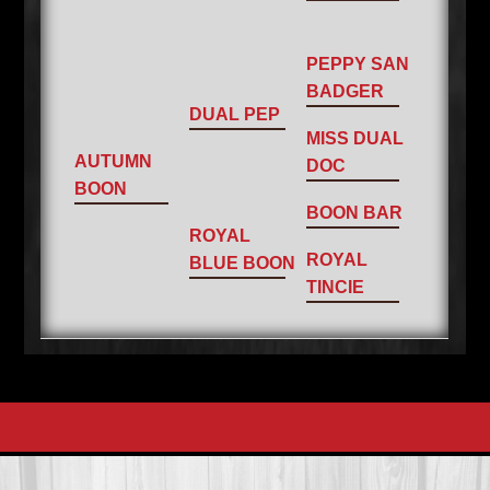
PEPPY SAN
BADGER
DUAL PEP
MISS DUAL
AUTUMN
DOC
BOON
BOON BAR
ROYAL
ROYAL
BLUE BOON
TINCIE