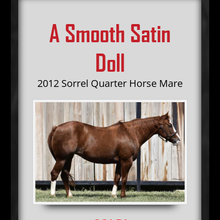
A Smooth Satin
Doll
2012 Sorrel Quarter Horse Mare